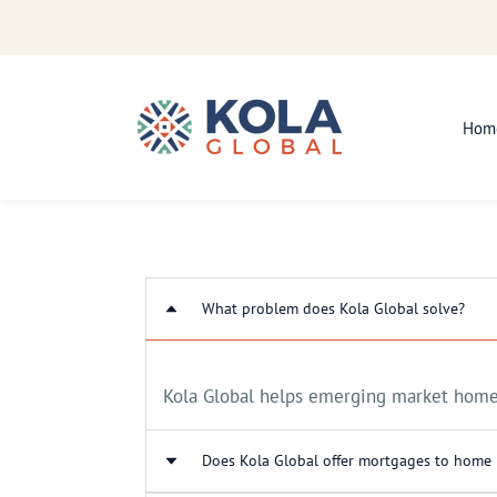
Skip
to
main
content
Hom
What problem does Kola Global solve?
Kola Global helps emerging market homeb
Does Kola Global offer mortgages to home