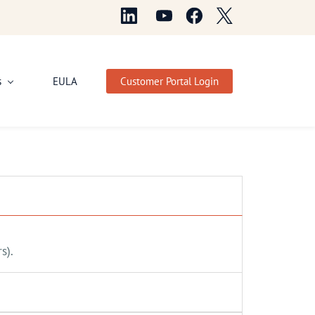
s
EULA
Customer Portal Login
s).