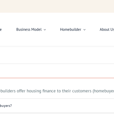
e
Business Model
Homebuilder
About U
uilders offer housing finance to their customers (homebuyer
 buyers?