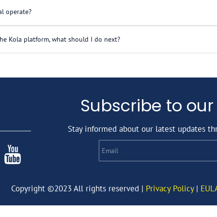
l operate?
nd, but rather helps emerging market homebuilders offer finan
he Kola platform, what should I do next?
lders mostly in Africa, but the business model is applicable
omebuilder questionnaire. We will review your application a
Subscribe to our
Stay informed about our latest updates th
Email
Copyright ©2023 All rights reserved |
Privacy Policy
|
EUL